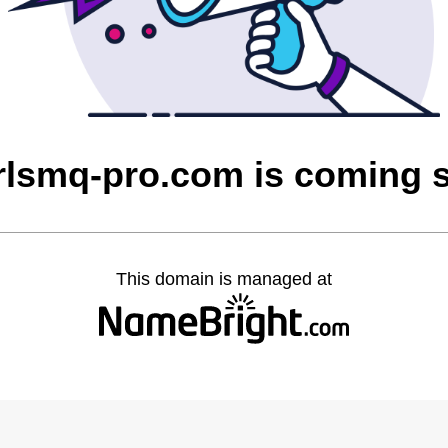
rlsmq-pro.com is coming 
This domain is managed at